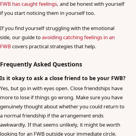
FWB has caught feelings
, and be honest with yourself
if you start noticing them in yourself too.
If you find yourself struggling with the emotional
side, our guide to
avoiding catching feelings in an
FWB
covers practical strategies that help.
Frequently Asked Questions
Is it okay to ask a close friend to be your FWB?
Yes, but go in with eyes open. Close friendships have
more to lose if things go wrong. Make sure you have
genuinely thought about whether you could return to
a normal friendship if the arrangement ends
awkwardly. If that seems unlikely, it might be worth
looking for an FWB outside your immediate circle.