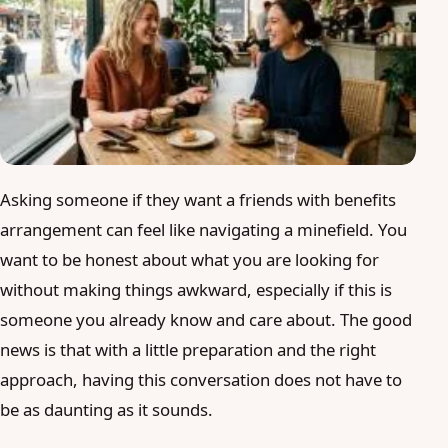
Blog
Login
Join
Asking someone if they want a friends with benefits
arrangement can feel like navigating a minefield. You
want to be honest about what you are looking for
without making things awkward, especially if this is
someone you already know and care about. The good
news is that with a little preparation and the right
approach, having this conversation does not have to
be as daunting as it sounds.