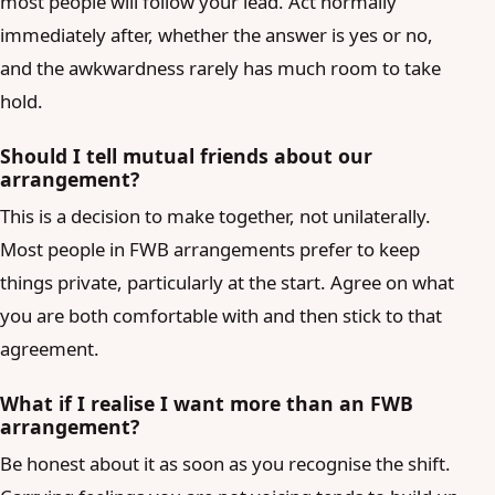
most people will follow your lead. Act normally
immediately after, whether the answer is yes or no,
and the awkwardness rarely has much room to take
hold.
Should I tell mutual friends about our
arrangement?
This is a decision to make together, not unilaterally.
Most people in FWB arrangements prefer to keep
things private, particularly at the start. Agree on what
you are both comfortable with and then stick to that
agreement.
What if I realise I want more than an FWB
arrangement?
Be honest about it as soon as you recognise the shift.