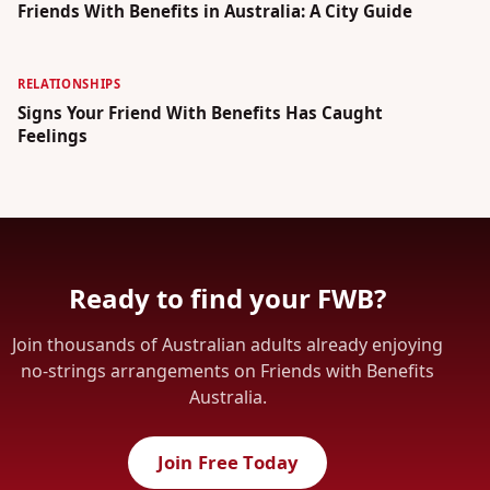
Friends With Benefits in Australia: A City Guide
RELATIONSHIPS
Signs Your Friend With Benefits Has Caught
Feelings
Ready to find your FWB?
Join thousands of Australian adults already enjoying
no-strings arrangements on Friends with Benefits
Australia.
Join Free Today