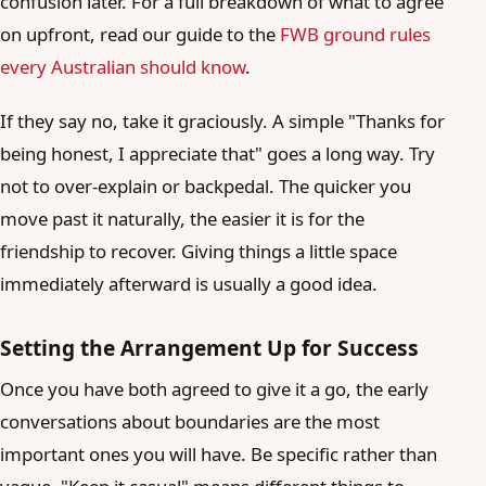
confusion later. For a full breakdown of what to agree
on upfront, read our guide to the
FWB ground rules
every Australian should know
.
If they say no, take it graciously. A simple "Thanks for
being honest, I appreciate that" goes a long way. Try
not to over-explain or backpedal. The quicker you
move past it naturally, the easier it is for the
friendship to recover. Giving things a little space
immediately afterward is usually a good idea.
Setting the Arrangement Up for Success
Once you have both agreed to give it a go, the early
conversations about boundaries are the most
important ones you will have. Be specific rather than