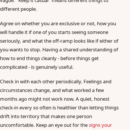
vague. "Keep it casual" means different things to
different people.
Agree on whether you are exclusive or not, how you
will handle it if one of you starts seeing someone
seriously, and what the off-ramp looks like if either of
you wants to stop. Having a shared understanding of
how to end things cleanly - before things get
complicated - is genuinely useful.
Check in with each other periodically. Feelings and
circumstances change, and what worked a few
months ago might not work now. A quiet, honest
check-in every so often is healthier than letting things
drift into territory that makes one person
uncomfortable. Keep an eye out for the
signs your