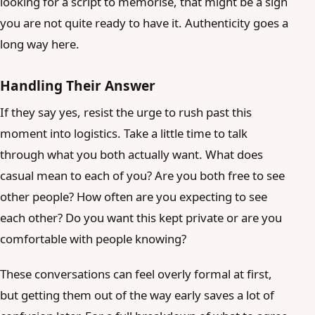
looking for a script to memorise, that might be a sign
you are not quite ready to have it. Authenticity goes a
long way here.
Handling Their Answer
If they say yes, resist the urge to rush past this
moment into logistics. Take a little time to talk
through what you both actually want. What does
casual mean to each of you? Are you both free to see
other people? How often are you expecting to see
each other? Do you want this kept private or are you
comfortable with people knowing?
These conversations can feel overly formal at first,
but getting them out of the way early saves a lot of