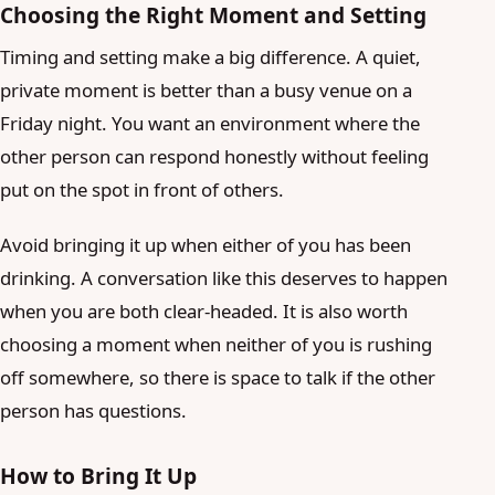
Choosing the Right Moment and Setting
Timing and setting make a big difference. A quiet,
private moment is better than a busy venue on a
Friday night. You want an environment where the
other person can respond honestly without feeling
put on the spot in front of others.
Avoid bringing it up when either of you has been
drinking. A conversation like this deserves to happen
when you are both clear-headed. It is also worth
choosing a moment when neither of you is rushing
off somewhere, so there is space to talk if the other
person has questions.
How to Bring It Up