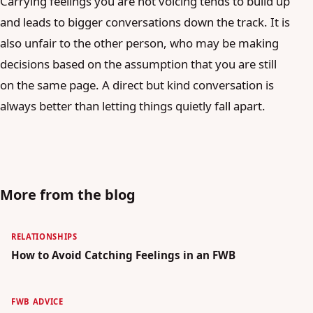
Carrying feelings you are not voicing tends to build up
and leads to bigger conversations down the track. It is
also unfair to the other person, who may be making
decisions based on the assumption that you are still
on the same page. A direct but kind conversation is
always better than letting things quietly fall apart.
More from the blog
RELATIONSHIPS
How to Avoid Catching Feelings in an FWB
FWB ADVICE