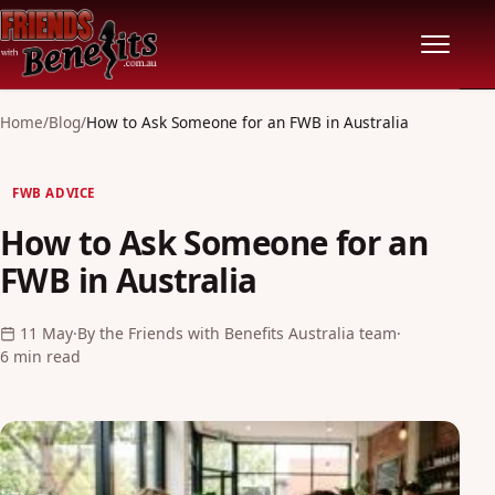
Home
Home
/
Blog
/
How to Ask Someone for an FWB in Australia
Locations
FWB ADVICE
How to Ask Someone for an
Features
FWB in Australia
Pricing
11 May
·
By the Friends with Benefits Australia team
·
6 min read
Safety
Community