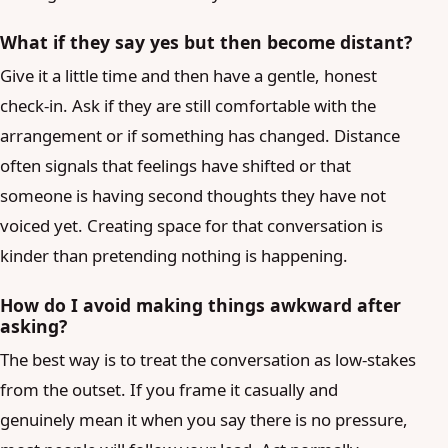
What if they say yes but then become distant?
Give it a little time and then have a gentle, honest
check-in. Ask if they are still comfortable with the
arrangement or if something has changed. Distance
often signals that feelings have shifted or that
someone is having second thoughts they have not
voiced yet. Creating space for that conversation is
kinder than pretending nothing is happening.
How do I avoid making things awkward after
asking?
The best way is to treat the conversation as low-stakes
from the outset. If you frame it casually and
genuinely mean it when you say there is no pressure,