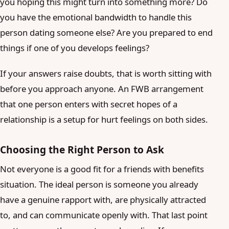
you hoping this might turn into something more? Do
you have the emotional bandwidth to handle this
person dating someone else? Are you prepared to end
things if one of you develops feelings?
If your answers raise doubts, that is worth sitting with
before you approach anyone. An FWB arrangement
that one person enters with secret hopes of a
relationship is a setup for hurt feelings on both sides.
Choosing the Right Person to Ask
Not everyone is a good fit for a friends with benefits
situation. The ideal person is someone you already
have a genuine rapport with, are physically attracted
to, and can communicate openly with. That last point