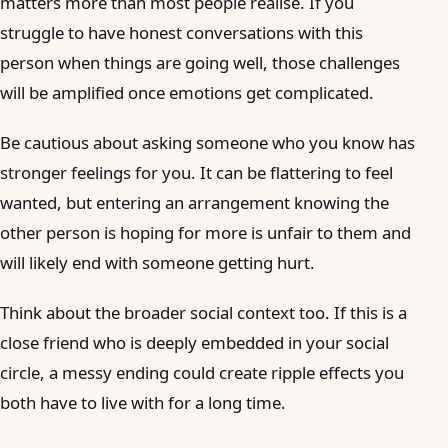
matters more than most people realise. If you
struggle to have honest conversations with this
person when things are going well, those challenges
will be amplified once emotions get complicated.
Be cautious about asking someone who you know has
stronger feelings for you. It can be flattering to feel
wanted, but entering an arrangement knowing the
other person is hoping for more is unfair to them and
will likely end with someone getting hurt.
Think about the broader social context too. If this is a
close friend who is deeply embedded in your social
circle, a messy ending could create ripple effects you
both have to live with for a long time.