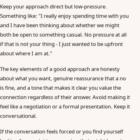
Keep your approach direct but low-pressure.
Something like: "I really enjoy spending time with you
and I have been thinking about whether we might
both be open to something casual. No pressure at all
if that is not your thing - I just wanted to be upfront
about where I am at."
The key elements of a good approach are honesty
about what you want, genuine reassurance that a no
is fine, and a tone that makes it clear you value the
connection regardless of their answer. Avoid making it
feel like a negotiation or a formal presentation. Keep it
conversational.
If the conversation feels forced or you find yourself