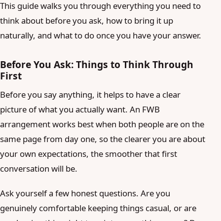
This guide walks you through everything you need to
think about before you ask, how to bring it up
naturally, and what to do once you have your answer.
Before You Ask: Things to Think Through
First
Before you say anything, it helps to have a clear
picture of what you actually want. An FWB
arrangement works best when both people are on the
same page from day one, so the clearer you are about
your own expectations, the smoother that first
conversation will be.
Ask yourself a few honest questions. Are you
genuinely comfortable keeping things casual, or are