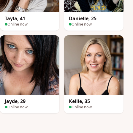
Tayla, 41
Danielle, 25
Online now
Online now
Jayde, 29
Kellie, 35
Online now
Online now