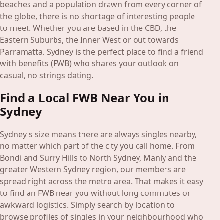
Blog
beaches and a population drawn from every corner of
the globe, there is no shortage of interesting people
to meet. Whether you are based in the CBD, the
Login
Eastern Suburbs, the Inner West or out towards
Join
Parramatta, Sydney is the perfect place to find a friend
with benefits (FWB) who shares your outlook on
casual, no strings dating.
Find a Local FWB Near You in
Sydney
Sydney's size means there are always singles nearby,
no matter which part of the city you call home. From
Bondi and Surry Hills to North Sydney, Manly and the
greater Western Sydney region, our members are
spread right across the metro area. That makes it easy
to find an FWB near you without long commutes or
awkward logistics. Simply search by location to
browse profiles of singles in your neighbourhood who