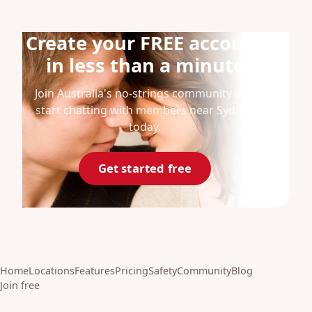
Create your FREE account
in less than a minute
Join Australia's no-strings community and
start chatting with members near Sydney
today.
Get started free
Home
Locations
Features
Pricing
Safety
Community
Blog
Join free