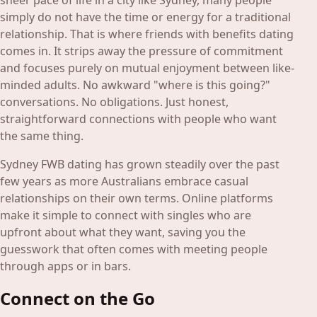
sheer pace of life in a city like Sydney, many people
simply do not have the time or energy for a traditional
relationship. That is where friends with benefits dating
comes in. It strips away the pressure of commitment
and focuses purely on mutual enjoyment between like-
minded adults. No awkward "where is this going?"
conversations. No obligations. Just honest,
straightforward connections with people who want
the same thing.
Sydney FWB dating has grown steadily over the past
few years as more Australians embrace casual
relationships on their own terms. Online platforms
make it simple to connect with singles who are
upfront about what they want, saving you the
guesswork that often comes with meeting people
through apps or in bars.
Connect on the Go