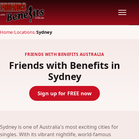
Home
/
Locations
/
Sydney
Home
Locations
FRIENDS WITH BENEFITS AUSTRALIA
Friends with Benefits in
Features
Sydney
Pricing
Sign up for FREE now
Safety
Community
Sydney is one of Australia's most exciting cities for
singles. With its vibrant nightlife, world-famous