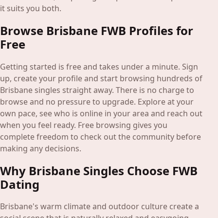
it suits you both.
Browse Brisbane FWB Profiles for
Free
Getting started is free and takes under a minute. Sign
up, create your profile and start browsing hundreds of
Brisbane singles straight away. There is no charge to
browse and no pressure to upgrade. Explore at your
own pace, see who is online in your area and reach out
when you feel ready. Free browsing gives you
complete freedom to check out the community before
making any decisions.
Why Brisbane Singles Choose FWB
Dating
Brisbane's warm climate and outdoor culture create a