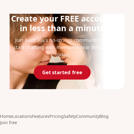
Create your FREE account
in less than a minute
Join Australia's no-strings community and
start chatting with members near Brisbane
today.
Get started free
Home
Locations
Features
Pricing
Safety
Community
Blog
Join free