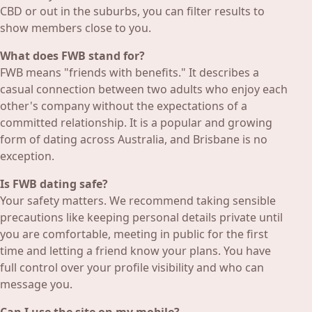
CBD or out in the suburbs, you can filter results to
show members close to you.
What does FWB stand for?
FWB means "friends with benefits." It describes a
casual connection between two adults who enjoy each
other's company without the expectations of a
committed relationship. It is a popular and growing
form of dating across Australia, and Brisbane is no
exception.
Is FWB dating safe?
Your safety matters. We recommend taking sensible
precautions like keeping personal details private until
you are comfortable, meeting in public for the first
time and letting a friend know your plans. You have
full control over your profile visibility and who can
message you.