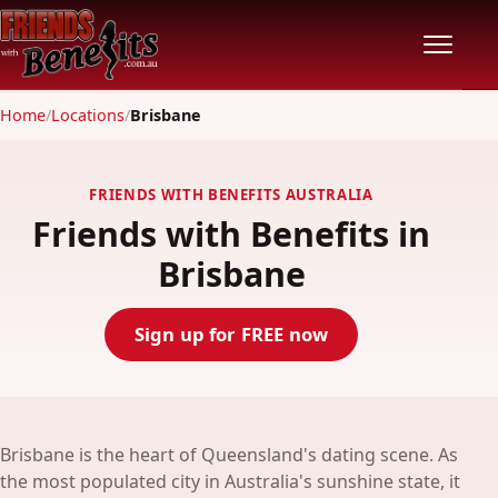
Home
/
Locations
/
Brisbane
Home
Locations
FRIENDS WITH BENEFITS AUSTRALIA
Friends with Benefits in
Features
Brisbane
Pricing
Sign up for FREE now
Safety
Community
Brisbane is the heart of Queensland's dating scene. As
the most populated city in Australia's sunshine state, it