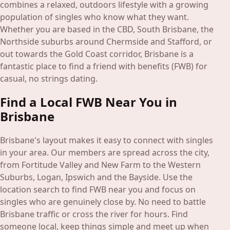
Blog
combines a relaxed, outdoors lifestyle with a growing
population of singles who know what they want.
Whether you are based in the CBD, South Brisbane, the
Login
Northside suburbs around Chermside and Stafford, or
Join
out towards the Gold Coast corridor, Brisbane is a
fantastic place to find a friend with benefits (FWB) for
casual, no strings dating.
Find a Local FWB Near You in
Brisbane
Brisbane's layout makes it easy to connect with singles
in your area. Our members are spread across the city,
from Fortitude Valley and New Farm to the Western
Suburbs, Logan, Ipswich and the Bayside. Use the
location search to find FWB near you and focus on
singles who are genuinely close by. No need to battle
Brisbane traffic or cross the river for hours. Find
someone local, keep things simple and meet up when