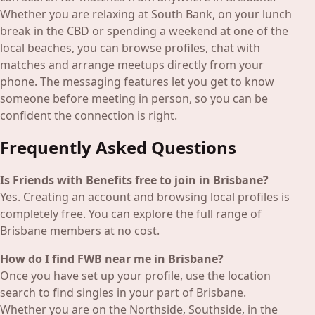
Whether you are relaxing at South Bank, on your lunch
break in the CBD or spending a weekend at one of the
local beaches, you can browse profiles, chat with
matches and arrange meetups directly from your
phone. The messaging features let you get to know
someone before meeting in person, so you can be
confident the connection is right.
Frequently Asked Questions
Is Friends with Benefits free to join in Brisbane?
Yes. Creating an account and browsing local profiles is
completely free. You can explore the full range of
Brisbane members at no cost.
How do I find FWB near me in Brisbane?
Once you have set up your profile, use the location
search to find singles in your part of Brisbane.
Whether you are on the Northside, Southside, in the