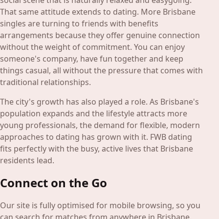
social scene that is naturally relaxed and easygoing.
That same attitude extends to dating. More Brisbane
singles are turning to friends with benefits
arrangements because they offer genuine connection
without the weight of commitment. You can enjoy
someone's company, have fun together and keep
things casual, all without the pressure that comes with
traditional relationships.
The city's growth has also played a role. As Brisbane's
population expands and the lifestyle attracts more
young professionals, the demand for flexible, modern
approaches to dating has grown with it. FWB dating
fits perfectly with the busy, active lives that Brisbane
residents lead.
Connect on the Go
Our site is fully optimised for mobile browsing, so you
can search for matches from anywhere in Brisbane.