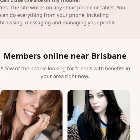
Can I use the site on my mobile?
Yes. The site works on any smartphone or tablet. You
can do everything from your phone, including
browsing, messaging and managing your profile.
Members online near Brisbane
A few of the people looking for friends with benefits in
your area right now.