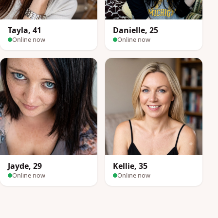
Tayla, 41
Danielle, 25
Online now
Online now
Jayde, 29
Kellie, 35
Online now
Online now