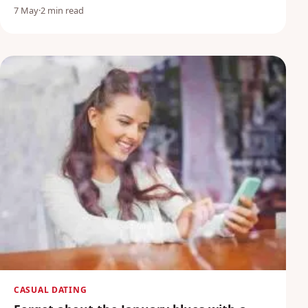
7 May
·
2 min read
CASUAL DATING