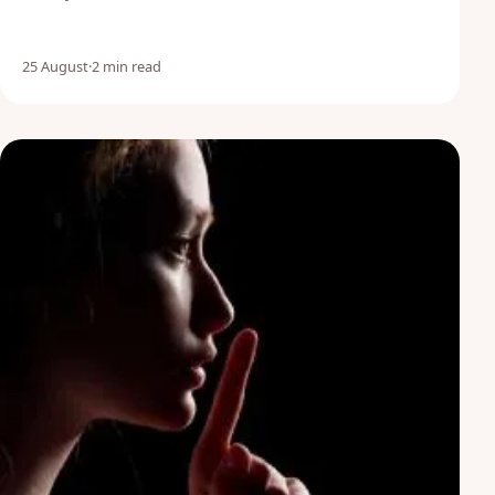
25 August
·
2 min read