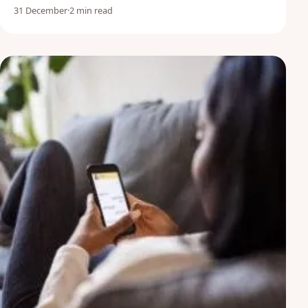
31 December
·
2 min read