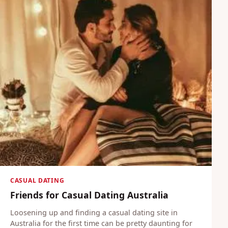
CASUAL DATING
Friends for Casual Dating Australia
Loosening up and finding a casual dating site in
Australia for the first time can be pretty daunting for