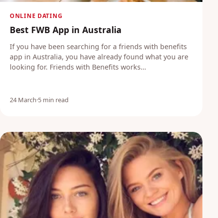
ONLINE DATING
Best FWB App in Australia
If you have been searching for a friends with benefits
app in Australia, you have already found what you are
looking for. Friends with Benefits works…
24 March
·
5 min read