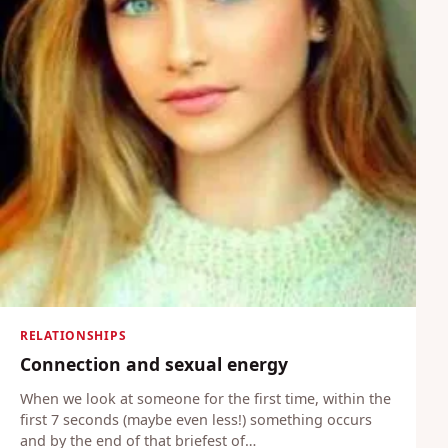
RELATIONSHIPS
Connection and sexual energy
When we look at someone for the first time, within the
first 7 seconds (maybe even less!) something occurs
and by the end of that briefest of…