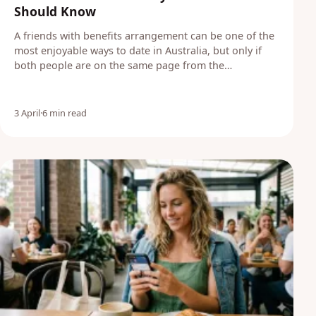
Should Know
A friends with benefits arrangement can be one of the
most enjoyable ways to date in Australia, but only if
both people are on the same page from the…
3 April
·
6 min read