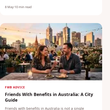
8 May
·
10 min read
FWB ADVICE
Friends With Benefits in Australia: A City
Guide
Friends with benefits in Australia is not a single