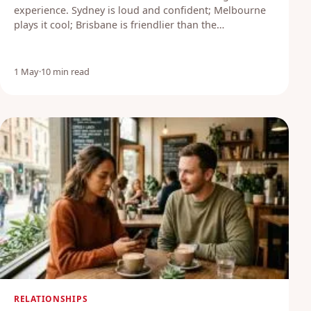
experience. Sydney is loud and confident; Melbourne
plays it cool; Brisbane is friendlier than the…
1 May
·
10 min read
RELATIONSHIPS