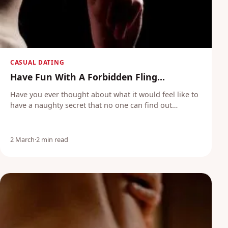
CASUAL DATING
Have Fun With A Forbidden Fling...
Have you ever thought about what it would feel like to
have a naughty secret that no one can find out…
2 March
·
2 min read