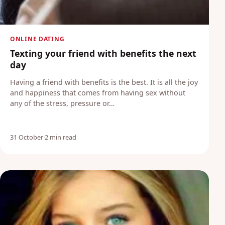
ONLINE DATING
Texting your friend with benefits the next
day
Having a friend with benefits is the best. It is all the joy
and happiness that comes from having sex without
any of the stress, pressure or…
31 October
·
2 min read