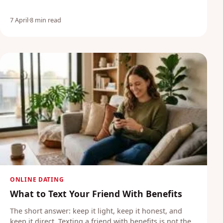
7 April
·
8 min read
ONLINE DATING
What to Text Your Friend With Benefits
The short answer: keep it light, keep it honest, and
keep it direct. Texting a friend with benefits is not the