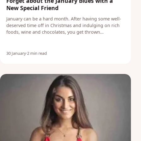
Forget about the January blues with a
New Special Friend
January can be a hard month. After having some well-
deserved time off in Christmas and indulging on rich
foods, wine and chocolates, you get thrown…
30 January
·
2 min read