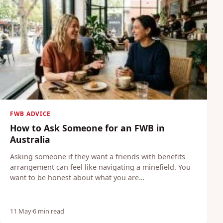
Blog
Login
Join
FWB ADVICE
How to Ask Someone for an FWB in
Australia
Asking someone if they want a friends with benefits
arrangement can feel like navigating a minefield. You
want to be honest about what you are…
11 May
·
6 min read