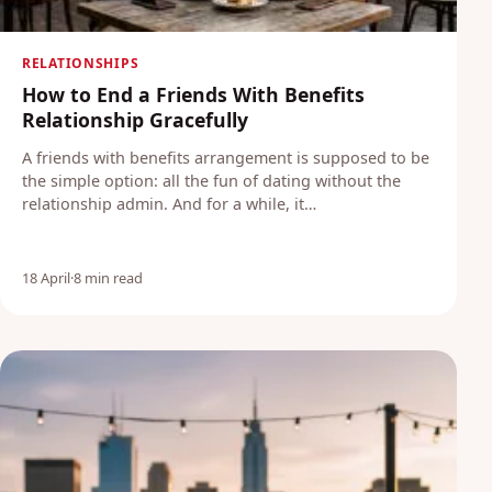
RELATIONSHIPS
How to End a Friends With Benefits
Relationship Gracefully
A friends with benefits arrangement is supposed to be
the simple option: all the fun of dating without the
relationship admin. And for a while, it…
18 April
·
8 min read