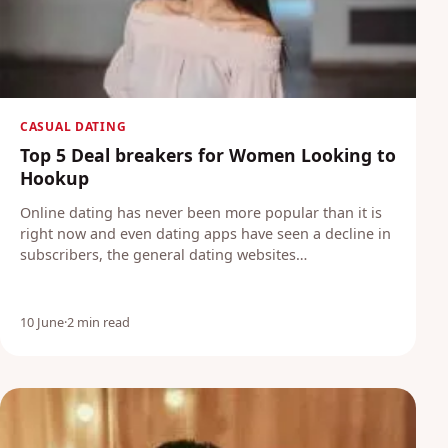
CASUAL DATING
Top 5 Deal breakers for Women Looking to
Hookup
Online dating has never been more popular than it is
right now and even dating apps have seen a decline in
subscribers, the general dating websites…
10 June
·
2 min read