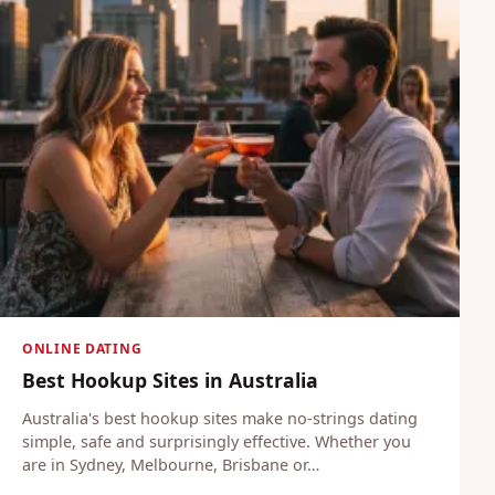
ONLINE DATING
Best Hookup Sites in Australia
Australia's best hookup sites make no-strings dating
simple, safe and surprisingly effective. Whether you
are in Sydney, Melbourne, Brisbane or…