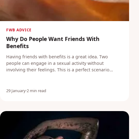
FWB ADVICE
Why Do People Want Friends With
Benefits
Having friends with benefits is a great idea. Two
people can engage in a sexual activity without
involving their feelings. This is a perfect scenario…
29 January
·
2 min read