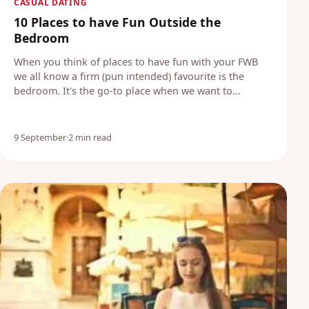
CASUAL DATING
10 Places to have Fun Outside the
Bedroom
When you think of places to have fun with your FWB
we all know a firm (pun intended) favourite is the
bedroom. It's the go-to place when we want to…
9 September
·
2 min read