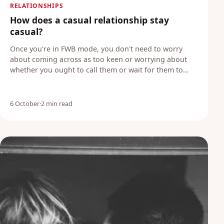
RELATIONSHIPS
How does a casual relationship stay
casual?
Once you're in FWB mode, you don't need to worry
about coming across as too keen or worrying about
whether you ought to call them or wait for them to…
6 October
·
2 min read