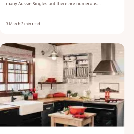
many Aussie Singles but there are numerous…
3 March
·
3 min read