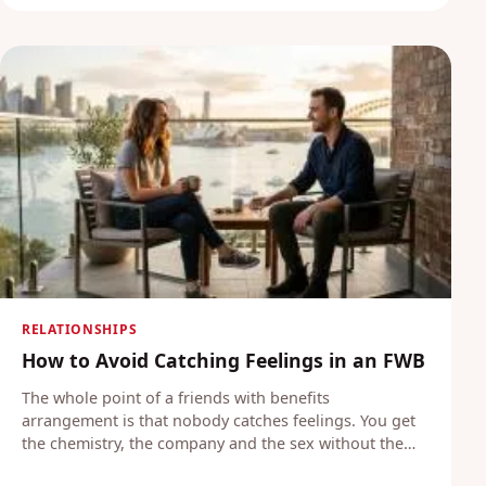
RELATIONSHIPS
How to Avoid Catching Feelings in an FWB
The whole point of a friends with benefits
arrangement is that nobody catches feelings. You get
the chemistry, the company and the sex without the…