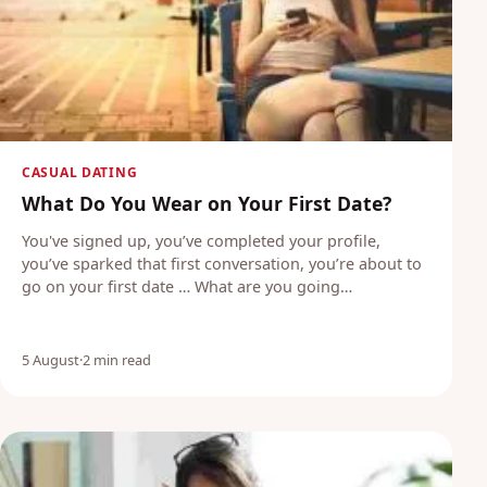
CASUAL DATING
What Do You Wear on Your First Date?
You've signed up, you’ve completed your profile,
you’ve sparked that first conversation, you’re about to
go on your first date … What are you going…
5 August
·
2 min read