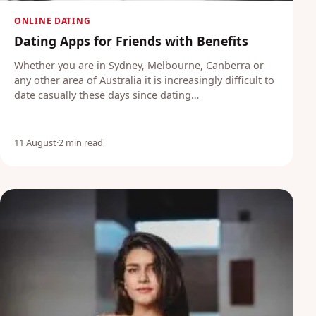
ONLINE DATING
Dating Apps for Friends with Benefits
Whether you are in Sydney, Melbourne, Canberra or
any other area of Australia it is increasingly difficult to
date casually these days since dating…
11 August
·
2 min read