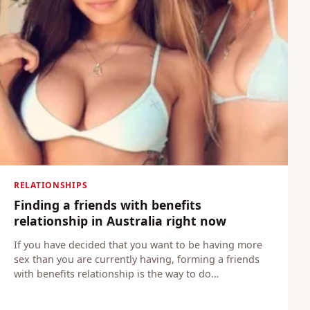
RELATIONSHIPS
Finding a friends with benefits
relationship in Australia right now
If you have decided that you want to be having more
sex than you are currently having, forming a friends
with benefits relationship is the way to do…