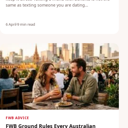
same as texting someone you are dating…
6 April
·
9 min read
FWB ADVICE
FWB Ground Rules Every Australian