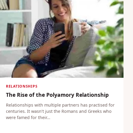
RELATIONSHIPS
The Rise of the Polyamory Relationship
Relationships with multiple partners has practised for
centuries. It wasn’t just the Romans and Greeks who
were famed for their…