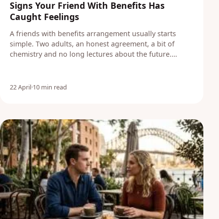
Signs Your Friend With Benefits Has
Caught Feelings
A friends with benefits arrangement usually starts
simple. Two adults, an honest agreement, a bit of
chemistry and no long lectures about the future.…
22 April
·
10 min read