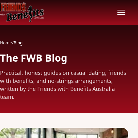
Home
Home
/
Blog
Locations
The FWB Blog
Features
Practical, honest guides on casual dating, friends
with benefits, and no-strings arrangements,
Pricing
written by the Friends with Benefits Australia
team.
Safety
Community