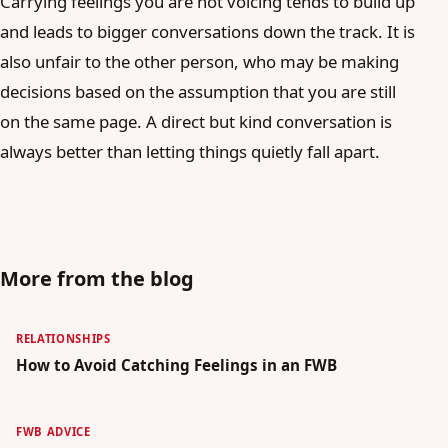
Carrying feelings you are not voicing tends to build up
and leads to bigger conversations down the track. It is
also unfair to the other person, who may be making
decisions based on the assumption that you are still
on the same page. A direct but kind conversation is
always better than letting things quietly fall apart.
More from the blog
RELATIONSHIPS
How to Avoid Catching Feelings in an FWB
FWB ADVICE