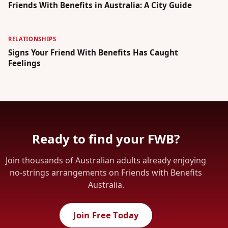
Friends With Benefits in Australia: A City Guide
RELATIONSHIPS
Signs Your Friend With Benefits Has Caught
Feelings
Ready to find your FWB?
Join thousands of Australian adults already enjoying
no-strings arrangements on Friends with Benefits
Australia.
Join Free Today