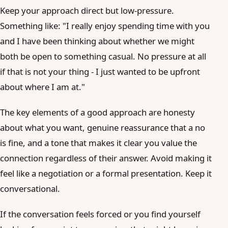
Keep your approach direct but low-pressure.
Something like: "I really enjoy spending time with you
and I have been thinking about whether we might
both be open to something casual. No pressure at all
if that is not your thing - I just wanted to be upfront
about where I am at."
The key elements of a good approach are honesty
about what you want, genuine reassurance that a no
is fine, and a tone that makes it clear you value the
connection regardless of their answer. Avoid making it
feel like a negotiation or a formal presentation. Keep it
conversational.
If the conversation feels forced or you find yourself