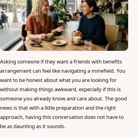
Blog
Login
Join
Asking someone if they want a friends with benefits
arrangement can feel like navigating a minefield. You
want to be honest about what you are looking for
without making things awkward, especially if this is
someone you already know and care about. The good
news is that with a little preparation and the right
approach, having this conversation does not have to
be as daunting as it sounds.