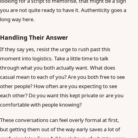
looking for a script to memorise, that might be a sign
you are not quite ready to have it. Authenticity goes a
long way here.
Handling Their Answer
If they say yes, resist the urge to rush past this
moment into logistics. Take a little time to talk
through what you both actually want. What does
casual mean to each of you? Are you both free to see
other people? How often are you expecting to see
each other? Do you want this kept private or are you
comfortable with people knowing?
These conversations can feel overly formal at first,
but getting them out of the way early saves a lot of