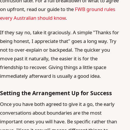
confusion later. For a full breakdown of what to agree
on upfront, read our guide to the
FWB ground rules
every Australian should know
.
If they say no, take it graciously. A simple "Thanks for
being honest, I appreciate that" goes a long way. Try
not to over-explain or backpedal. The quicker you
move past it naturally, the easier it is for the
friendship to recover. Giving things a little space
immediately afterward is usually a good idea.
Setting the Arrangement Up for Success
Once you have both agreed to give it a go, the early
conversations about boundaries are the most
important ones you will have. Be specific rather than