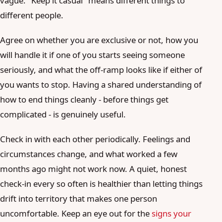
vague. "Keep it casual" means different things to
different people.
Agree on whether you are exclusive or not, how you
will handle it if one of you starts seeing someone
seriously, and what the off-ramp looks like if either of
you wants to stop. Having a shared understanding of
how to end things cleanly - before things get
complicated - is genuinely useful.
Check in with each other periodically. Feelings and
circumstances change, and what worked a few
months ago might not work now. A quiet, honest
check-in every so often is healthier than letting things
drift into territory that makes one person
uncomfortable. Keep an eye out for the
signs your