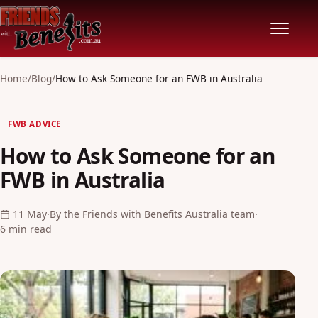
Home
Home
/
Blog
/
How to Ask Someone for an FWB in Australia
Locations
FWB ADVICE
How to Ask Someone for an
Features
FWB in Australia
Pricing
11 May
·
By the Friends with Benefits Australia team
·
6 min read
Safety
Community