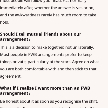
most people will follow your lead. Act normally
immediately after, whether the answer is yes or no,
and the awkwardness rarely has much room to take
hold.
Should I tell mutual friends about our
arrangement?
This is a decision to make together, not unilaterally.
Most people in FWB arrangements prefer to keep
things private, particularly at the start. Agree on what
you are both comfortable with and then stick to that
agreement.
What if I realise I want more than an FWB
arrangement?
Be honest about it as soon as you recognise the shift.