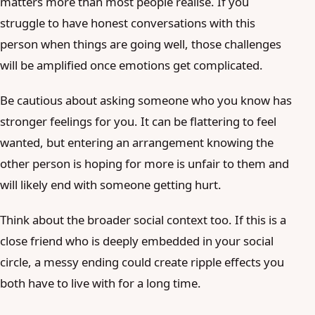
matters more than most people realise. If you
struggle to have honest conversations with this
person when things are going well, those challenges
will be amplified once emotions get complicated.
Be cautious about asking someone who you know has
stronger feelings for you. It can be flattering to feel
wanted, but entering an arrangement knowing the
other person is hoping for more is unfair to them and
will likely end with someone getting hurt.
Think about the broader social context too. If this is a
close friend who is deeply embedded in your social
circle, a messy ending could create ripple effects you
both have to live with for a long time.