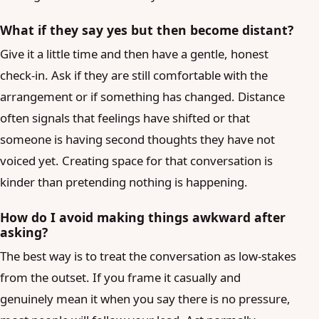
What if they say yes but then become distant?
Give it a little time and then have a gentle, honest
check-in. Ask if they are still comfortable with the
arrangement or if something has changed. Distance
often signals that feelings have shifted or that
someone is having second thoughts they have not
voiced yet. Creating space for that conversation is
kinder than pretending nothing is happening.
How do I avoid making things awkward after
asking?
The best way is to treat the conversation as low-stakes
from the outset. If you frame it casually and
genuinely mean it when you say there is no pressure,