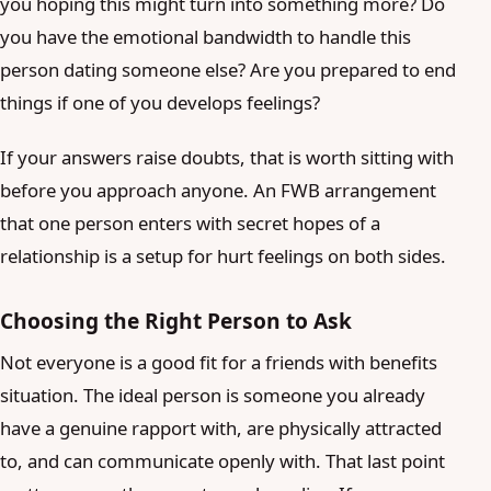
you hoping this might turn into something more? Do
you have the emotional bandwidth to handle this
person dating someone else? Are you prepared to end
things if one of you develops feelings?
If your answers raise doubts, that is worth sitting with
before you approach anyone. An FWB arrangement
that one person enters with secret hopes of a
relationship is a setup for hurt feelings on both sides.
Choosing the Right Person to Ask
Not everyone is a good fit for a friends with benefits
situation. The ideal person is someone you already
have a genuine rapport with, are physically attracted
to, and can communicate openly with. That last point