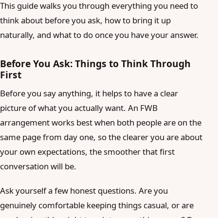
This guide walks you through everything you need to
think about before you ask, how to bring it up
naturally, and what to do once you have your answer.
Before You Ask: Things to Think Through
First
Before you say anything, it helps to have a clear
picture of what you actually want. An FWB
arrangement works best when both people are on the
same page from day one, so the clearer you are about
your own expectations, the smoother that first
conversation will be.
Ask yourself a few honest questions. Are you
genuinely comfortable keeping things casual, or are