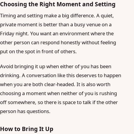
Choosing the Right Moment and Setting
Timing and setting make a big difference. A quiet,
private moment is better than a busy venue on a
Friday night. You want an environment where the
other person can respond honestly without feeling
put on the spot in front of others.
Avoid bringing it up when either of you has been
drinking. A conversation like this deserves to happen
when you are both clear-headed. It is also worth
choosing a moment when neither of you is rushing
off somewhere, so there is space to talk if the other
person has questions.
How to Bring It Up