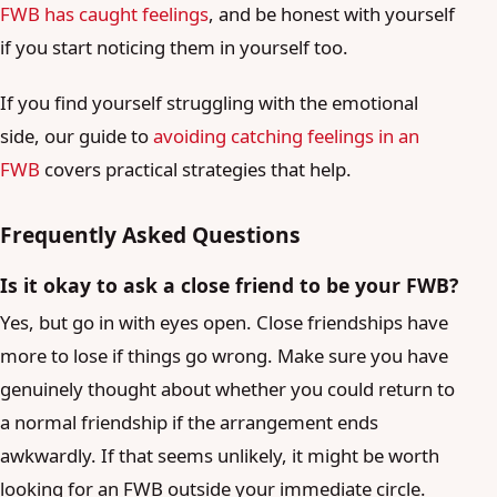
FWB has caught feelings
, and be honest with yourself
if you start noticing them in yourself too.
If you find yourself struggling with the emotional
side, our guide to
avoiding catching feelings in an
FWB
covers practical strategies that help.
Frequently Asked Questions
Is it okay to ask a close friend to be your FWB?
Yes, but go in with eyes open. Close friendships have
more to lose if things go wrong. Make sure you have
genuinely thought about whether you could return to
a normal friendship if the arrangement ends
awkwardly. If that seems unlikely, it might be worth
looking for an FWB outside your immediate circle.