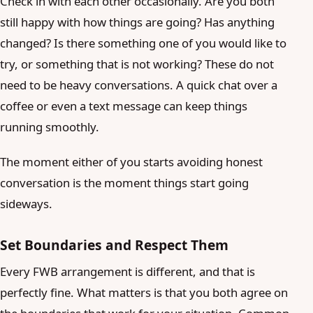
Check in with each other occasionally. Are you both
still happy with how things are going? Has anything
changed? Is there something one of you would like to
try, or something that is not working? These do not
need to be heavy conversations. A quick chat over a
coffee or even a text message can keep things
running smoothly.
The moment either of you starts avoiding honest
conversation is the moment things start going
sideways.
Set Boundaries and Respect Them
Every FWB arrangement is different, and that is
perfectly fine. What matters is that you both agree on