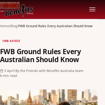
Home
Home
/
Blog
/
FWB Ground Rules Every Australian Should Know
Locations
FWB ADVICE
FWB Ground Rules Every
Features
Australian Should Know
Pricing
3 April
·
By the Friends with Benefits Australia team
·
6 min read
Safety
Community