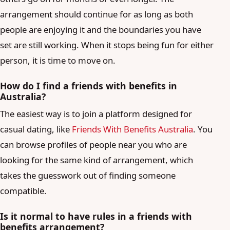
arrangement should continue for as long as both
people are enjoying it and the boundaries you have
set are still working. When it stops being fun for either
person, it is time to move on.
How do I find a friends with benefits in
Australia?
The easiest way is to join a platform designed for
casual dating, like
Friends With Benefits Australia
. You
can browse profiles of people near you who are
looking for the same kind of arrangement, which
takes the guesswork out of finding someone
compatible.
Is it normal to have rules in a friends with
benefits arrangement?