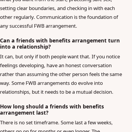
setting clear boundaries, and checking in with each
other regularly. Communication is the foundation of
any successful FWB arrangement.
Can a friends with benefits arrangement turn
into a relationship?
It can, but only if both people want that. If you notice
feelings developing, have an honest conversation
rather than assuming the other person feels the same
way. Some FWB arrangements do evolve into
relationships, but it needs to be a mutual decision.
How long should a friends with benefits
arrangement last?
There is no set timeframe. Some last a few weeks,
others go on for months or even longer. The