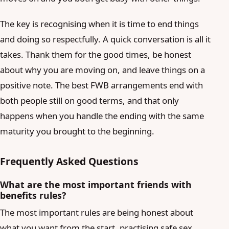
The key is recognising when it is time to end things
and doing so respectfully. A quick conversation is all it
takes. Thank them for the good times, be honest
about why you are moving on, and leave things on a
positive note. The best FWB arrangements end with
both people still on good terms, and that only
happens when you handle the ending with the same
maturity you brought to the beginning.
Frequently Asked Questions
What are the most important friends with
benefits rules?
The most important rules are being honest about
what you want from the start, practising safe sex,