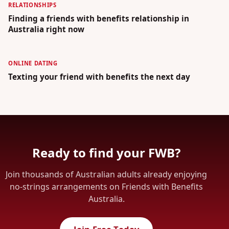
RELATIONSHIPS
Finding a friends with benefits relationship in
Australia right now
ONLINE DATING
Texting your friend with benefits the next day
Ready to find your FWB?
Join thousands of Australian adults already enjoying
no-strings arrangements on Friends with Benefits
Australia.