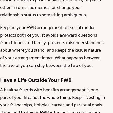
other in romantic memes, or change your
relationship status to something ambiguous.
Keeping your FWB arrangement off social media
protects both of you. It avoids awkward questions
from friends and family, prevents misunderstandings
about where you stand, and keeps the casual nature
of your arrangement intact. What happens between
the two of you can stay between the two of you.
Have a Life Outside Your FWB
A healthy friends with benefits arrangement is one
part of your life, not the whole thing. Keep investing in
your friendships, hobbies, career, and personal goals.
If you find that your FWB is the only person you are