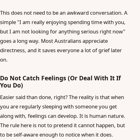
This does not need to be an awkward conversation. A
simple "I am really enjoying spending time with you,
but I am not looking for anything serious right now"
goes a long way. Most Australians appreciate
directness, and it saves everyone a lot of grief later
on.
Do Not Catch Feelings (Or Deal With It If
You Do)
Easier said than done, right? The reality is that when
you are regularly sleeping with someone you get
along with, feelings can develop. It is human nature.
The rule here is not to pretend it cannot happen, but
to be self-aware enough to notice when it does.