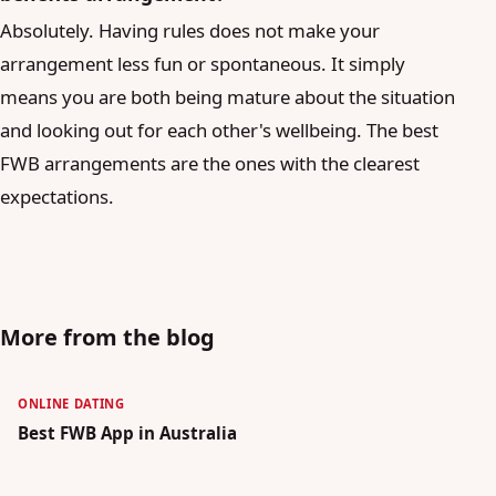
Absolutely. Having rules does not make your
arrangement less fun or spontaneous. It simply
means you are both being mature about the situation
and looking out for each other's wellbeing. The best
FWB arrangements are the ones with the clearest
expectations.
More from the blog
ONLINE DATING
Best FWB App in Australia