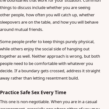
the boundaries that work for your situation. Common
things to discuss include whether you are seeing
other people, how often you will catch up, whether
sleepovers are on the table, and how you will behave
around mutual friends.
Some people prefer to keep things purely physical,
while others enjoy the social side of hanging out
together as well. Neither approach is wrong, but both
people need to be comfortable with whatever you
decide. If a boundary gets crossed, address it straight
away rather than letting resentment build.
Practice Safe Sex Every Time
This one is non-negotiable. When you are in a casual
arrangement, especially one where either of you may