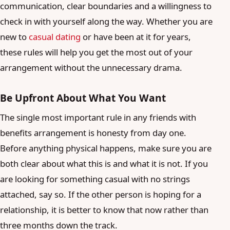
communication, clear boundaries and a willingness to
check in with yourself along the way. Whether you are
new to
casual dating
or have been at it for years,
these rules will help you get the most out of your
arrangement without the unnecessary drama.
Be Upfront About What You Want
The single most important rule in any friends with
benefits arrangement is honesty from day one.
Before anything physical happens, make sure you are
both clear about what this is and what it is not. If you
are looking for something casual with no strings
attached, say so. If the other person is hoping for a
relationship, it is better to know that now rather than
three months down the track.