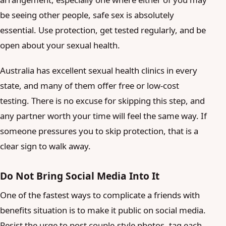
be seeing other people, safe sex is absolutely
essential. Use protection, get tested regularly, and be
open about your sexual health.
Australia has excellent sexual health clinics in every
state, and many of them offer free or low-cost
testing. There is no excuse for skipping this step, and
any partner worth your time will feel the same way. If
someone pressures you to skip protection, that is a
clear sign to walk away.
Do Not Bring Social Media Into It
One of the fastest ways to complicate a friends with
benefits situation is to make it public on social media.
Resist the urge to post couple-style photos, tag each