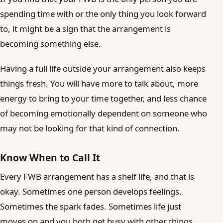
spending time with or the only thing you look forward
to, it might be a sign that the arrangement is
becoming something else.
Having a full life outside your arrangement also keeps
things fresh. You will have more to talk about, more
energy to bring to your time together, and less chance
of becoming emotionally dependent on someone who
may not be looking for that kind of connection.
Know When to Call It
Every FWB arrangement has a shelf life, and that is
okay. Sometimes one person develops feelings.
Sometimes the spark fades. Sometimes life just
moves on and you both get busy with other things.