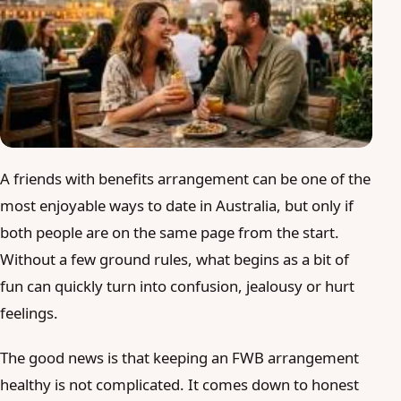
Blog
Login
Join
A friends with benefits arrangement can be one of the
most enjoyable ways to date in Australia, but only if
both people are on the same page from the start.
Without a few ground rules, what begins as a bit of
fun can quickly turn into confusion, jealousy or hurt
feelings.
The good news is that keeping an FWB arrangement
healthy is not complicated. It comes down to honest