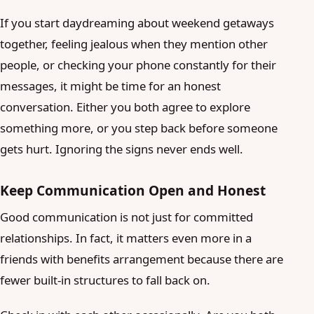
If you start daydreaming about weekend getaways
together, feeling jealous when they mention other
people, or checking your phone constantly for their
messages, it might be time for an honest
conversation. Either you both agree to explore
something more, or you step back before someone
gets hurt. Ignoring the signs never ends well.
Keep Communication Open and Honest
Good communication is not just for committed
relationships. In fact, it matters even more in a
friends with benefits arrangement because there are
fewer built-in structures to fall back on.